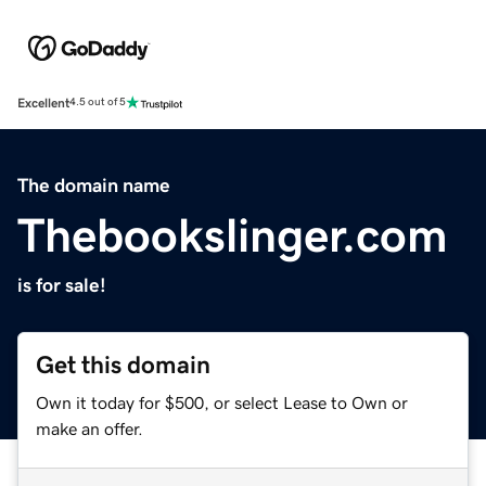
Excellent
4.5 out of 5
The domain name
Thebookslinger.com
is for sale!
Get this domain
Own it today for $500, or select Lease to Own or
make an offer.