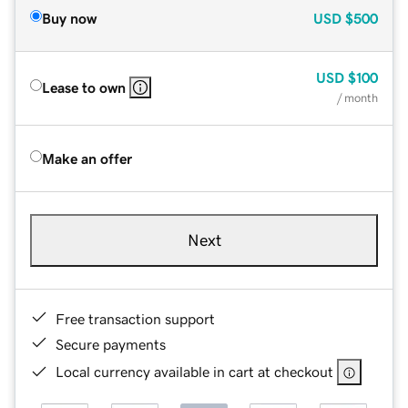
Buy now
USD
$500
USD
$100
Lease to own
/ month
Make an offer
Next
Free transaction support
Secure payments
Local currency available in cart at checkout