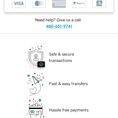
Need help? Give us a call.
480-651-9741
Safe & secure
transactions
Fast & easy transfers
Hassle free payments