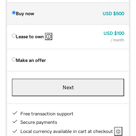
Buy now
USD
$500
USD
$100
Lease to own
/ month
Make an offer
Next
Free transaction support
Secure payments
Local currency available in cart at checkout