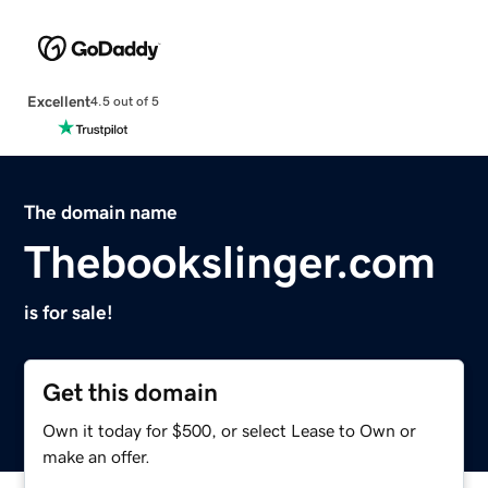
Excellent
4.5 out of 5
The domain name
Thebookslinger.com
is for sale!
Get this domain
Own it today for $500, or select Lease to Own or
make an offer.