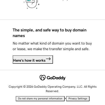
The simple, and safe way to buy domain
names
No matter what kind of domain you want to buy
or lease, we make the transfer simple and safe.
Here's how it works
Copyright © 2026 GoDaddy Operating Company, LLC. All Rights
Reserved.
•
Do not share my personal information
Privacy Settings