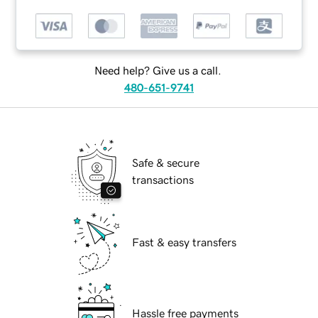
Need help? Give us a call.
480-651-9741
Safe & secure
transactions
Fast & easy transfers
Hassle free payments