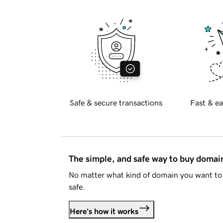
Safe & secure transactions
Fast & ea
The simple, and safe way to buy doma
No matter what kind of domain you want to 
safe.
Here's how it works