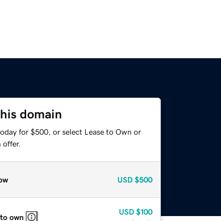
this domain
today for $500, or select Lease to Own or
offer.
ow
USD
$500
USD
$100
 to own