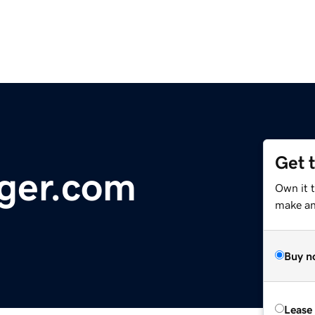
Get 
ger.com
Own it 
make an 
Buy n
Lease