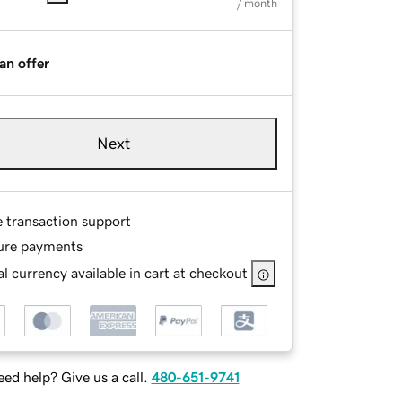
/ month
an offer
Next
e transaction support
ure payments
l currency available in cart at checkout
ed help? Give us a call.
480-651-9741