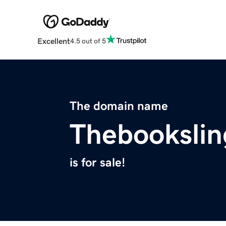
Excellent
4.5 out of 5
The domain name
Thebookslin
is for sale!