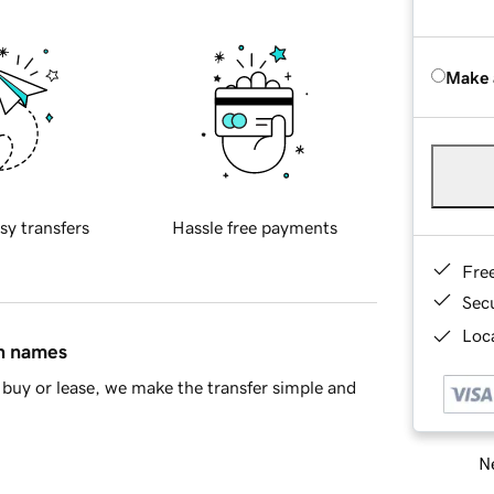
Make 
sy transfers
Hassle free payments
Fre
Sec
Loca
in names
buy or lease, we make the transfer simple and
Ne