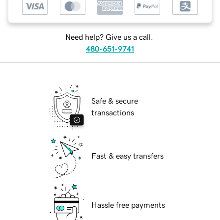
Need help? Give us a call.
480-651-9741
Safe & secure
transactions
Fast & easy transfers
Hassle free payments