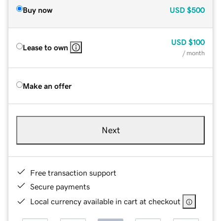
Buy now
USD
$500
USD
$100
Lease to own
/ month
Make an offer
Next
Free transaction support
Secure payments
Local currency available in cart at checkout