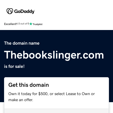
Excellent
4.5 out of 5
The domain name
Thebookslinger.com
is for sale!
Get this domain
Own it today for $500, or select Lease to Own or
make an offer.