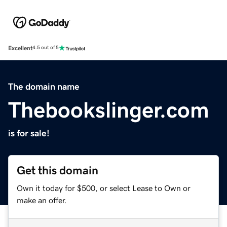
Excellent
4.5 out of 5
The domain name
Thebookslinger.com
is for sale!
Get this domain
Own it today for $500, or select Lease to Own or
make an offer.