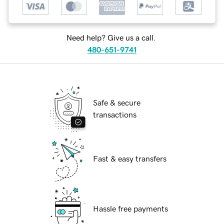
Need help? Give us a call.
480-651-9741
Safe & secure
transactions
Fast & easy transfers
Hassle free payments