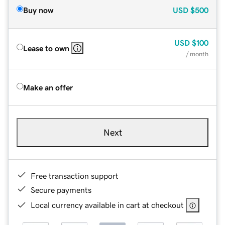
Buy now
USD
$500
USD
$100
Lease to own
/ month
Make an offer
Next
Free transaction support
Secure payments
Local currency available in cart at checkout