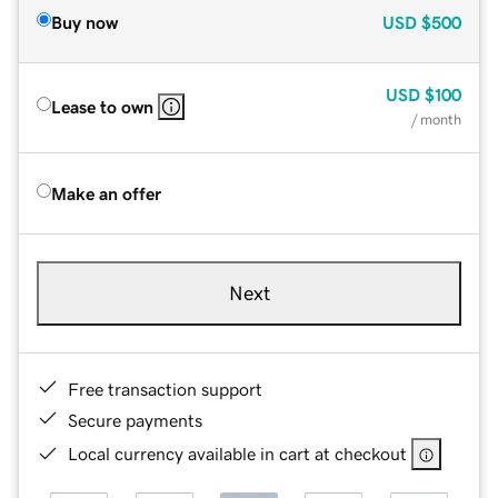
Buy now
USD
$500
USD
$100
Lease to own
/ month
Make an offer
Next
Free transaction support
Secure payments
Local currency available in cart at checkout