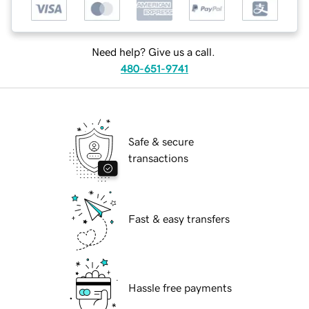
Need help? Give us a call.
480-651-9741
Safe & secure
transactions
Fast & easy transfers
Hassle free payments