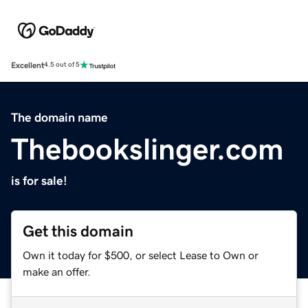
Excellent
4.5 out of 5
The domain name
Thebookslinger.com
is for sale!
Get this domain
Own it today for $500, or select Lease to Own or
make an offer.