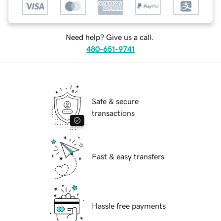
Need help? Give us a call.
480-651-9741
Safe & secure
transactions
Fast & easy transfers
Hassle free payments