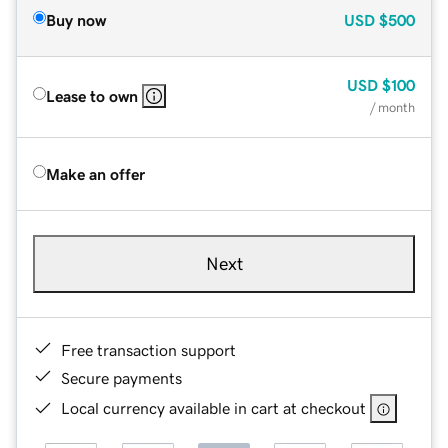
Buy now
USD
$500
USD
$100
Lease to own
/ month
Make an offer
Next
Free transaction support
Secure payments
Local currency available in cart at checkout