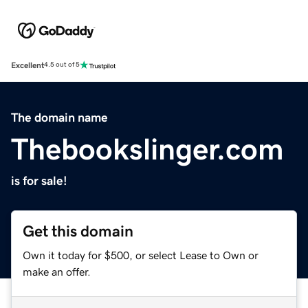
Excellent
4.5 out of 5
The domain name
Thebookslinger.com
is for sale!
Get this domain
Own it today for $500, or select Lease to Own or
make an offer.