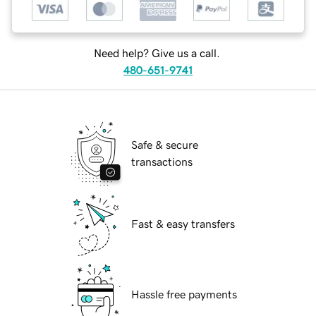
Need help? Give us a call.
480-651-9741
Safe & secure
transactions
Fast & easy transfers
Hassle free payments