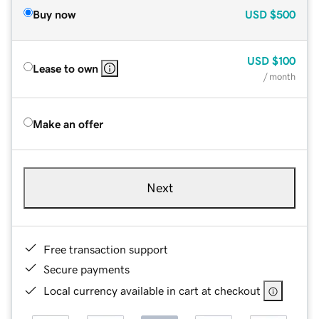
Buy now
USD
$500
USD
$100
Lease to own
/ month
Make an offer
Next
Free transaction support
Secure payments
Local currency available in cart at checkout