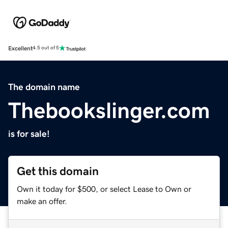
Excellent
4.5 out of 5
The domain name
Thebookslinger.com
is for sale!
Get this domain
Own it today for $500, or select Lease to Own or
make an offer.