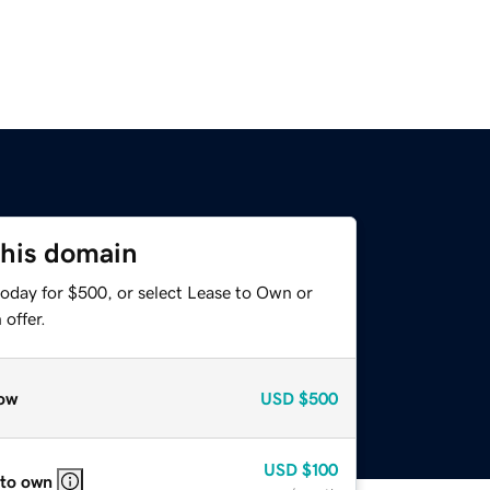
this domain
today for $500, or select Lease to Own or
offer.
ow
USD
$500
USD
$100
 to own