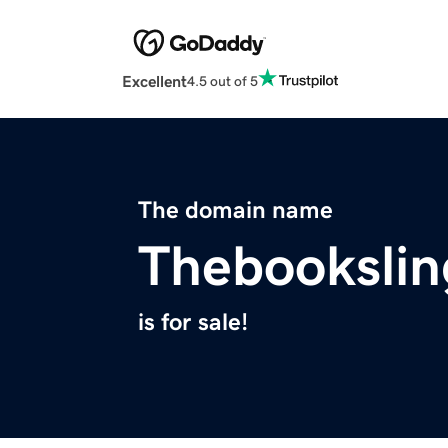
Excellent
4.5 out of 5
The domain name
Thebookslin
is for sale!