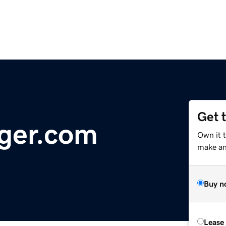
Get 
ger.com
Own it 
make an 
Buy n
Lease