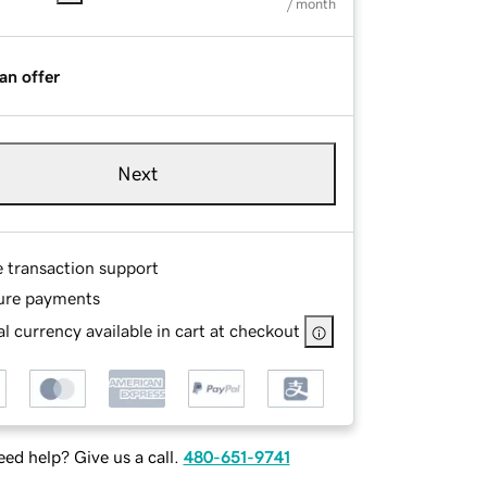
/ month
an offer
Next
e transaction support
ure payments
l currency available in cart at checkout
ed help? Give us a call.
480-651-9741