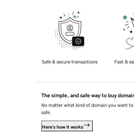
Safe & secure transactions
Fast & ea
The simple, and safe way to buy doma
No matter what kind of domain you want to 
safe.
Here's how it works