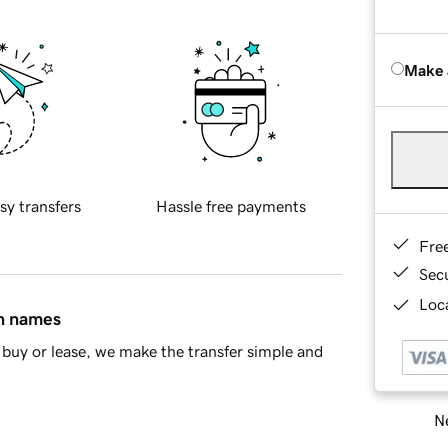
Make 
sy transfers
Hassle free payments
Fre
Sec
Loca
in names
buy or lease, we make the transfer simple and
Ne