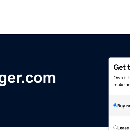
Get 
ger.com
Own it 
make an 
Buy n
Lease