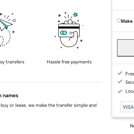
Make 
sy transfers
Hassle free payments
Fre
Sec
Loca
in names
buy or lease, we make the transfer simple and
Ne