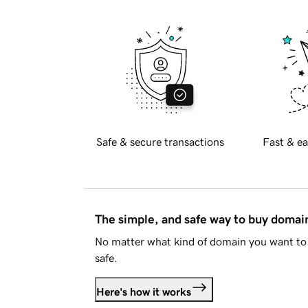
Safe & secure transactions
Fast & ea
The simple, and safe way to buy doma
No matter what kind of domain you want to 
safe.
Here's how it works