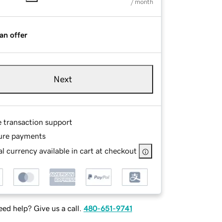
/ month
an offer
Next
e transaction support
ure payments
l currency available in cart at checkout
ed help? Give us a call.
480-651-9741