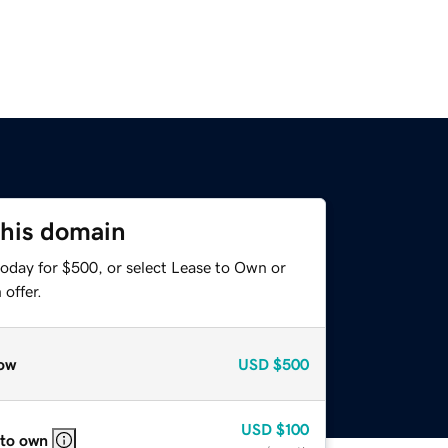
this domain
today for $500, or select Lease to Own or
offer.
ow
USD
$500
USD
$100
 to own