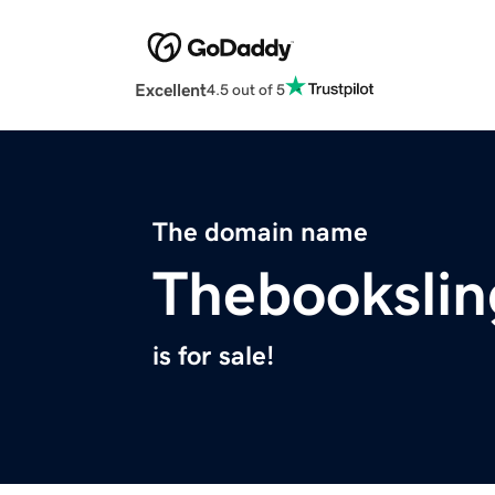
Excellent
4.5 out of 5
The domain name
Thebookslin
is for sale!